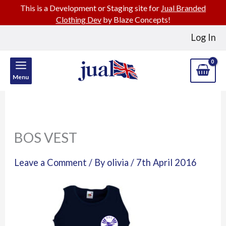
This is a Development or Staging site for
Jual Branded
Clothing Dev
by Blaze Concepts!
Skip
Log In
to
content
Menu
BOS VEST
Leave a Comment
/ By
olivia
/
7th April 2016