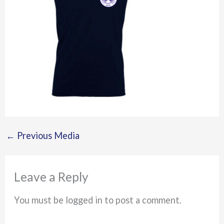
←
Previous Media
Leave a Reply
You must be logged in to post a comment.