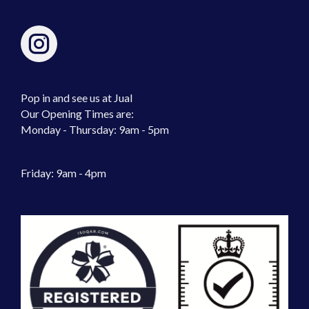
Pop in and see us at Jual
Our Opening Times are:
Monday - Thursday: 9am - 5pm
Friday: 9am - 4pm