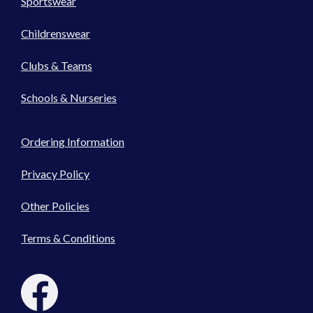
Sportswear
Childrenswear
Clubs & Teams
Schools & Nurseries
Ordering Information
Privacy Policy
Other Policies
Terms & Conditions