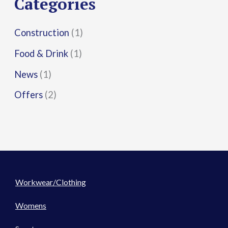
Categories
:
Construction
(1)
Food & Drink
(1)
News
(1)
Offers
(2)
Workwear/Clothing
Womens