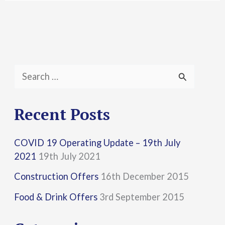
S
e
a
Recent Posts
r
COVID 19 Operating Update – 19th July
c
2021
19th July 2021
h
Construction Offers
16th December 2015
f
Food & Drink Offers
3rd September 2015
o
r