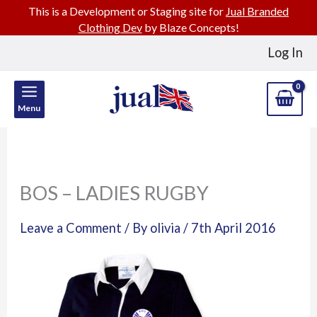
This is a Development or Staging site for
Jual Branded
Clothing Dev
by Blaze Concepts!
Skip
Log In
to
content
Menu
BOS – LADIES RUGBY
Leave a Comment
/ By
olivia
/
7th April 2016