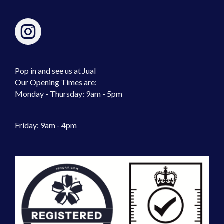
Pop in and see us at Jual
Our Opening Times are:
Monday - Thursday: 9am - 5pm
Friday: 9am - 4pm