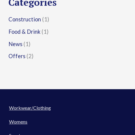
Categories
:
Construction
(1)
Food & Drink
(1)
News
(1)
Offers
(2)
Workwear/Clothing
Womens