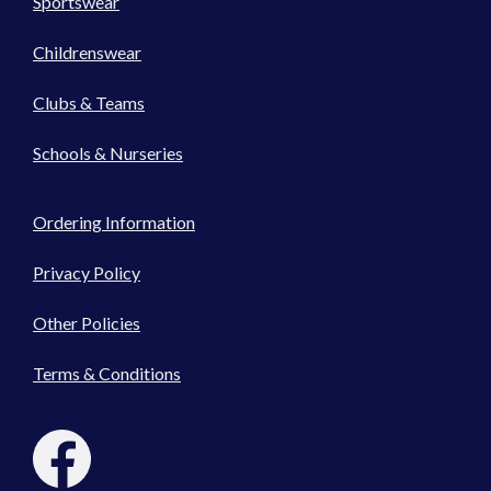
Sportswear
Childrenswear
Clubs & Teams
Schools & Nurseries
Ordering Information
Privacy Policy
Other Policies
Terms & Conditions