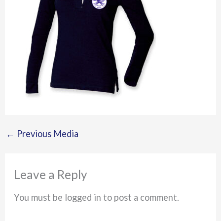
←
Previous Media
Leave a Reply
You must be logged in to post a comment.