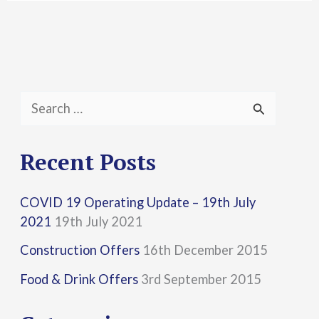
S
e
a
Recent Posts
r
COVID 19 Operating Update – 19th July
c
2021
19th July 2021
h
Construction Offers
16th December 2015
f
Food & Drink Offers
3rd September 2015
o
r