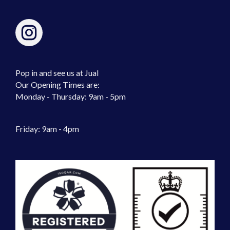
Pop in and see us at Jual
Our Opening Times are:
Monday - Thursday: 9am - 5pm
Friday: 9am - 4pm