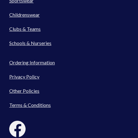
Sportswear
Childrenswear
Clubs & Teams
Schools & Nurseries
Ordering Information
Privacy Policy
Other Policies
Terms & Conditions