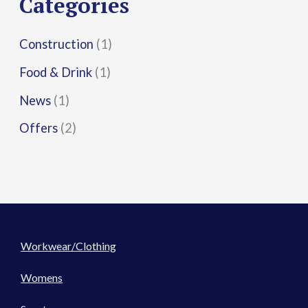
Categories
:
Construction
(1)
Food & Drink
(1)
News
(1)
Offers
(2)
Workwear/Clothing
Womens