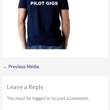
←
Previous Media
Leave a Reply
You must be logged in to post a comment.