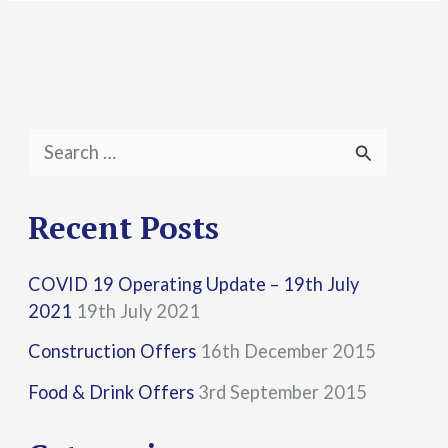
S
e
a
Recent Posts
r
COVID 19 Operating Update – 19th July
c
2021
19th July 2021
h
Construction Offers
16th December 2015
f
Food & Drink Offers
3rd September 2015
o
r