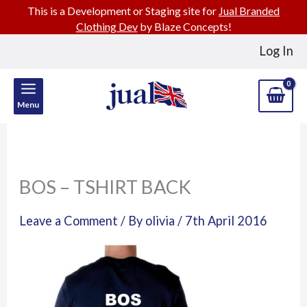
This is a Development or Staging site for
Jual Branded
Clothing Dev
by Blaze Concepts!
Skip
Log In
to
content
Menu
BOS – TSHIRT BACK
Leave a Comment
/ By
olivia
/
7th April 2016