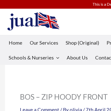
This is a D
Skip
to
content
Home
Our Services
Shop (Original)
P
Schools & Nurseries
About Us
Contac
BOS – ZIP HOODY FRONT
Leave a Comment
/ By
olivia
/
7th April 