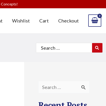
 Concepts!
t
Wishlist
Cart
Checkout
Search
for:
S
e
Recent Posts
a