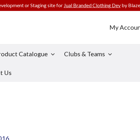
evelopment or Staging site for
Jual Branded Clothing Dev
by Blaze
My Accoun
roduct Catalogue
Clubs & Teams
t Us
2016