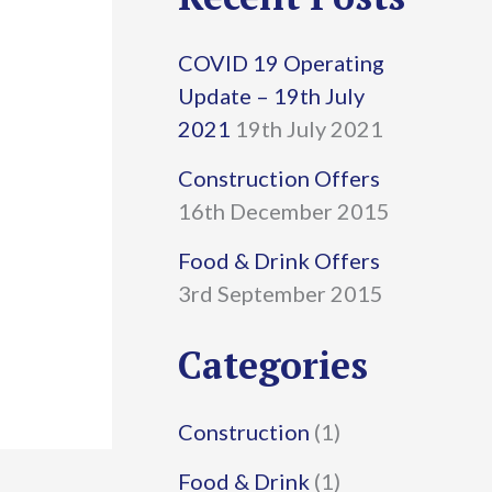
r
COVID 19 Operating
c
Update – 19th July
h
2021
19th July 2021
f
Construction Offers
16th December 2015
o
r
Food & Drink Offers
3rd September 2015
:
Categories
Construction
(1)
Food & Drink
(1)