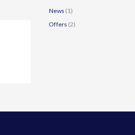
News
(1)
Offers
(2)