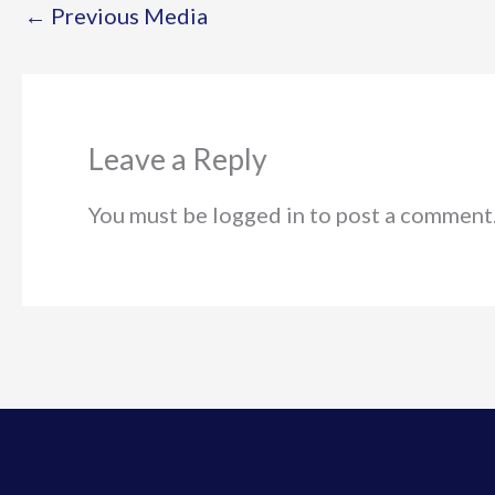
←
Previous Media
Leave a Reply
You must be logged in to post a comment