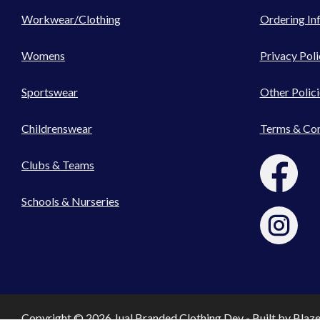
Workwear/Clothing
Ordering In
Womens
Privacy Poli
Sportswear
Other Polici
Childrenswear
Terms & Con
Clubs & Teams
Schools & Nurseries
Copyright © 2026 Jual Branded Clothing Dev - Built by
Blaz