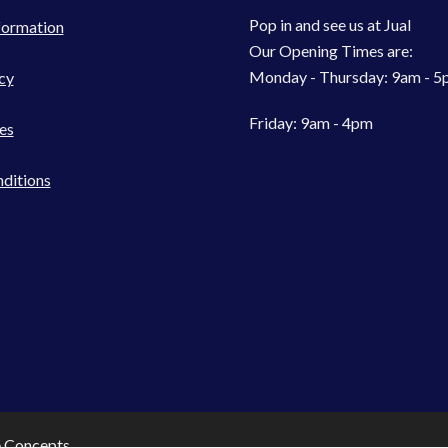
Pop in and see us at Jual
formation
Our Opening Times are:
Monday - Thursday: 9am - 
cy
Friday: 9am - 4pm
es
ditions
e Concepts