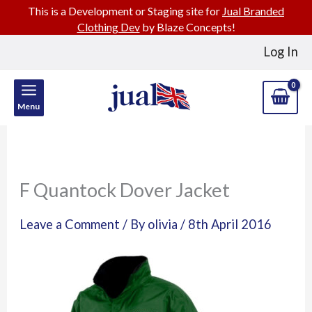
This is a Development or Staging site for
Jual Branded
Clothing Dev
by Blaze Concepts!
Skip
Log In
to
content
Menu
F Quantock Dover Jacket
Leave a Comment
/ By
olivia
/
8th April 2016