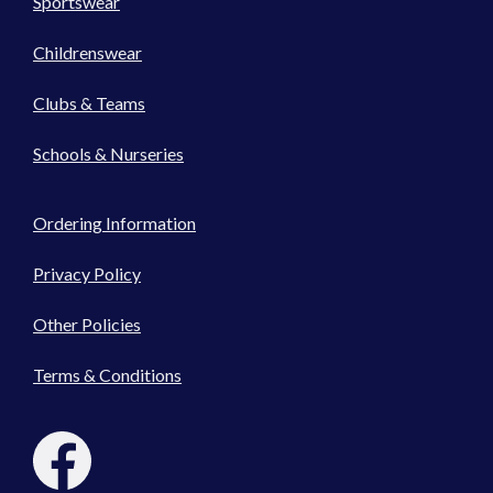
Sportswear
Childrenswear
Clubs & Teams
Schools & Nurseries
Ordering Information
Privacy Policy
Other Policies
Terms & Conditions