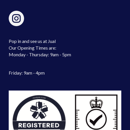
Pop in and see us at Jual
Our Opening Times are:
Monday - Thursday: 9am - 5pm
Friday: 9am - 4pm