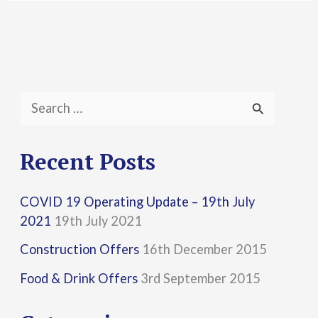
S
e
a
Recent Posts
r
COVID 19 Operating Update – 19th July
c
2021
19th July 2021
h
Construction Offers
16th December 2015
f
Food & Drink Offers
3rd September 2015
o
r