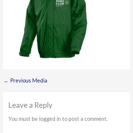
←
Previous Media
Leave a Reply
You must be logged in to post a comment.