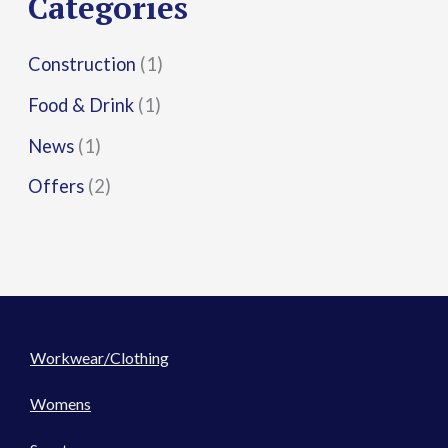
Categories
:
Construction
(1)
Food & Drink
(1)
News
(1)
Offers
(2)
Workwear/Clothing
Womens