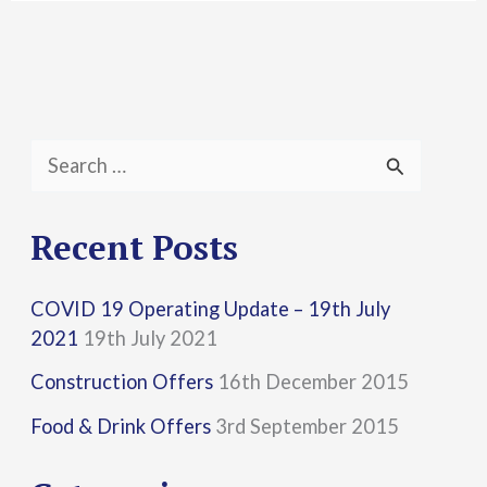
S
e
a
Recent Posts
r
COVID 19 Operating Update – 19th July
c
2021
19th July 2021
h
Construction Offers
16th December 2015
f
Food & Drink Offers
3rd September 2015
o
r