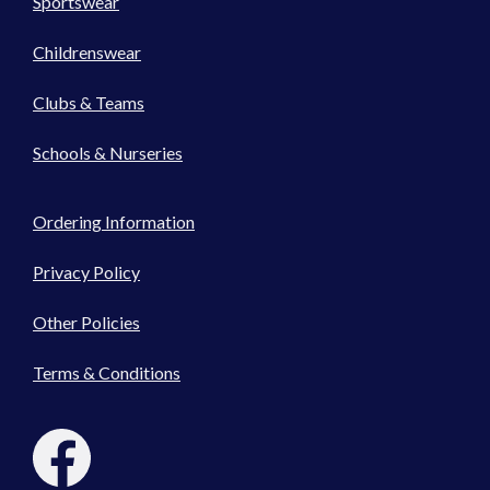
Sportswear
Childrenswear
Clubs & Teams
Schools & Nurseries
Ordering Information
Privacy Policy
Other Policies
Terms & Conditions