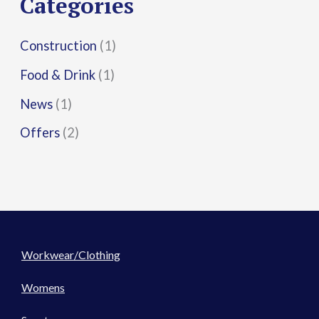
Categories
:
Construction
(1)
Food & Drink
(1)
News
(1)
Offers
(2)
Workwear/Clothing
Womens