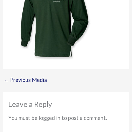
←
Previous Media
Leave a Reply
You must be logged in to post a comment.