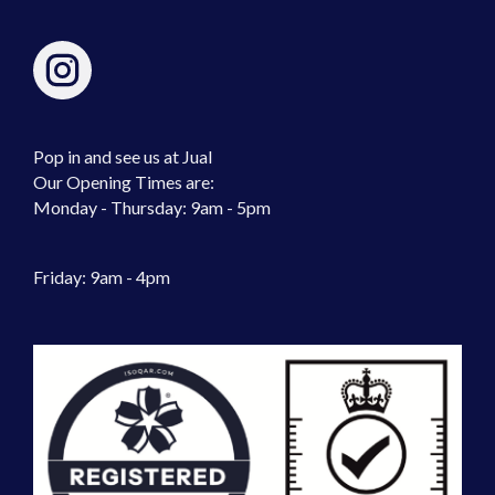
Pop in and see us at Jual
Our Opening Times are:
Monday - Thursday: 9am - 5pm
Friday: 9am - 4pm