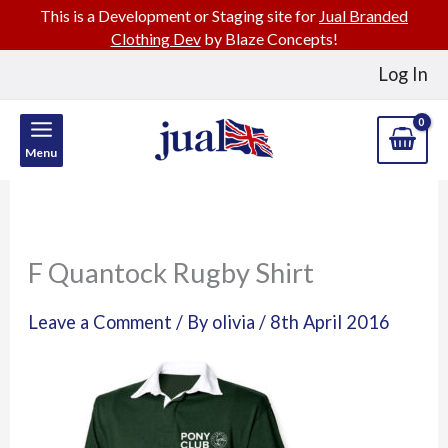
This is a Development or Staging site for
Jual Branded
Clothing Dev
by Blaze Concepts!
Skip
Log In
to
content
Menu
F Quantock Rugby Shirt
Leave a Comment
/ By
olivia
/
8th April 2016