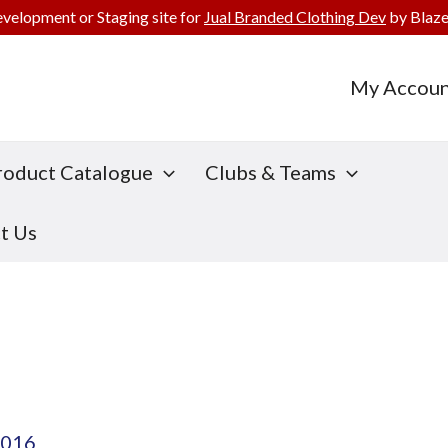
evelopment or Staging site for
Jual Branded Clothing Dev
by Blaze
My Accoun
roduct Catalogue
Clubs & Teams
t Us
2016