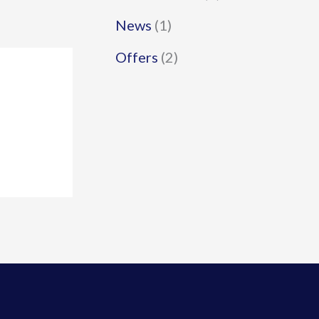
News
(1)
Offers
(2)