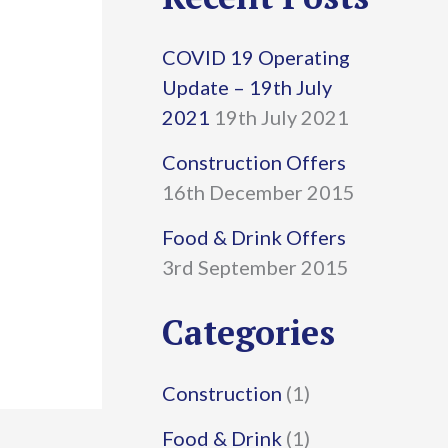
r
COVID 19 Operating
c
Update – 19th July
h
2021
19th July 2021
f
Construction Offers
16th December 2015
o
r
Food & Drink Offers
3rd September 2015
:
Categories
Construction
(1)
Food & Drink
(1)