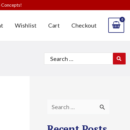
 Concepts!
t
Wishlist
Cart
Checkout
Search
for:
S
e
Recent Posts
a