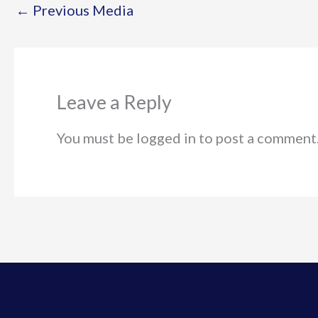
←
Previous Media
Leave a Reply
You must be logged in to post a comment