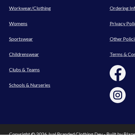
Workwear/Clothing
Ordering In
Womens
Privacy Poli
Sportswear
Other Polici
Childrenswear
Terms & Con
Clubs & Teams
Schools & Nurseries
Copyright © 2026 Jual Branded Clothing Dev - Built by
Blaz