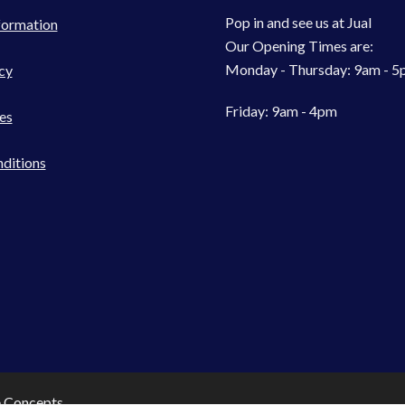
Pop in and see us at Jual
formation
Our Opening Times are:
Monday - Thursday: 9am - 
cy
Friday: 9am - 4pm
es
ditions
e Concepts