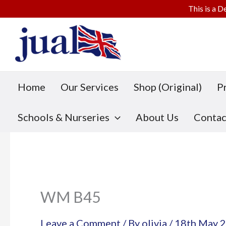
This is a D
Skip
to
content
Home
Our Services
Shop (Original)
P
Schools & Nurseries
About Us
Contac
WM B45
Leave a Comment
/ By
olivia
/
18th May 