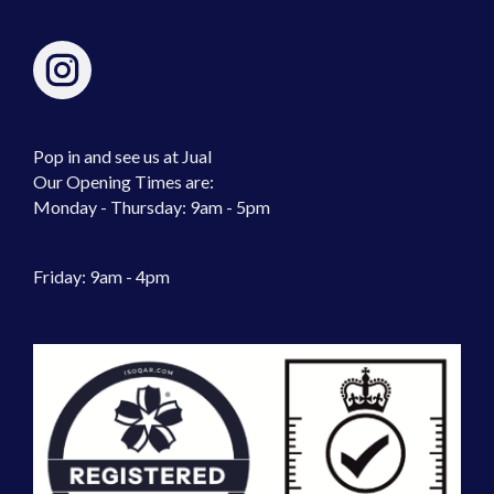
Pop in and see us at Jual
Our Opening Times are:
Monday - Thursday: 9am - 5pm
Friday: 9am - 4pm