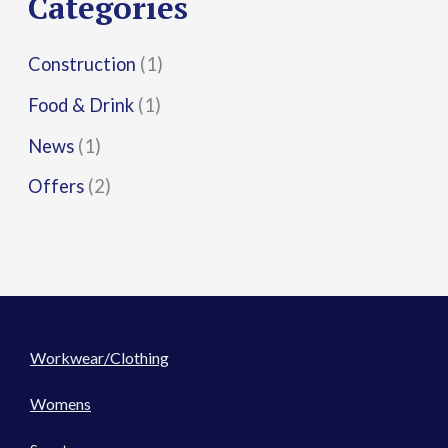
Categories
:
Construction
(1)
Food & Drink
(1)
News
(1)
Offers
(2)
Workwear/Clothing
Womens