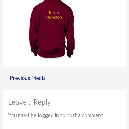
←
Previous Media
Leave a Reply
You must be logged in to post a comment.