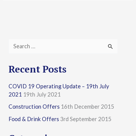
S
e
a
Recent Posts
r
COVID 19 Operating Update – 19th July
c
2021
19th July 2021
h
Construction Offers
16th December 2015
f
Food & Drink Offers
3rd September 2015
o
r