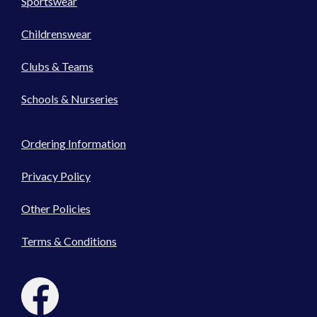
Sportswear
Childrenswear
Clubs & Teams
Schools & Nurseries
Ordering Information
Privacy Policy
Other Policies
Terms & Conditions