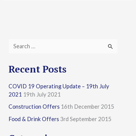
S
e
a
Recent Posts
r
COVID 19 Operating Update – 19th July
c
2021
19th July 2021
h
Construction Offers
16th December 2015
f
Food & Drink Offers
3rd September 2015
o
r