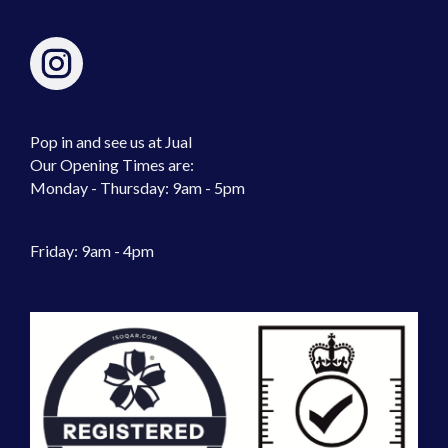
Pop in and see us at Jual
Our Opening Times are:
Monday - Thursday: 9am - 5pm
Friday: 9am - 4pm