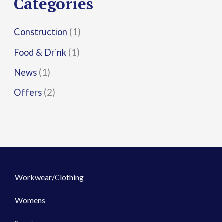
Categories
:
Construction
(1)
Food & Drink
(1)
News
(1)
Offers
(2)
Workwear/Clothing
Womens