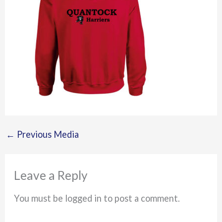
←
Previous Media
Leave a Reply
You must be logged in to post a comment.