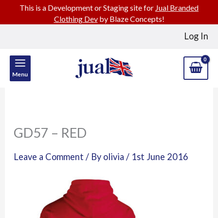
This is a Development or Staging site for
Jual Branded
Clothing Dev
by Blaze Concepts!
Skip
Log In
to
content
Menu
GD57 – RED
Leave a Comment
/ By
olivia
/
1st June 2016