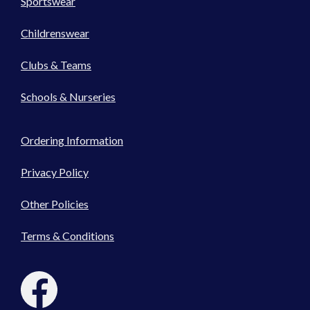
Sportswear
Childrenswear
Clubs & Teams
Schools & Nurseries
Ordering Information
Privacy Policy
Other Policies
Terms & Conditions