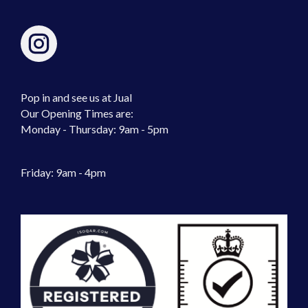
Pop in and see us at Jual
Our Opening Times are:
Monday - Thursday: 9am - 5pm
Friday: 9am - 4pm