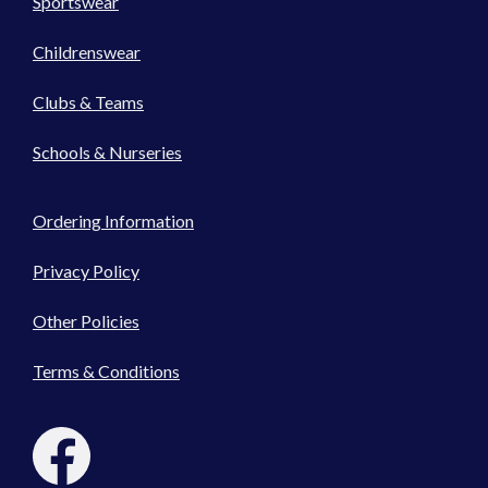
Sportswear
Childrenswear
Clubs & Teams
Schools & Nurseries
Ordering Information
Privacy Policy
Other Policies
Terms & Conditions