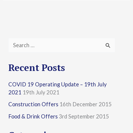
S
e
a
Recent Posts
r
COVID 19 Operating Update – 19th July
c
2021
19th July 2021
h
Construction Offers
16th December 2015
f
Food & Drink Offers
3rd September 2015
o
r