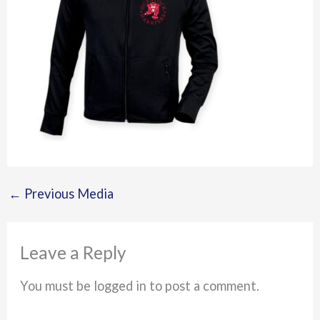
←
Previous Media
Leave a Reply
You must be logged in to post a comment.