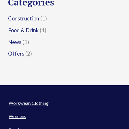
Categories
:
Construction
(1)
Food & Drink
(1)
News
(1)
Offers
(2)
Workwear/Clothing
Womens