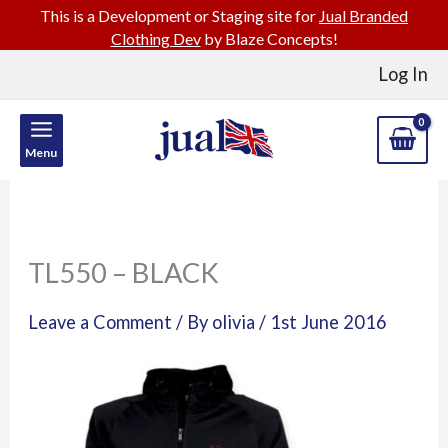
This is a Development or Staging site for
Jual Branded
Clothing Dev
by Blaze Concepts!
Skip
Log In
to
content
Menu
TL550 – BLACK
Leave a Comment
/ By
olivia
/
1st June 2016