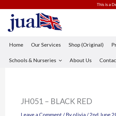
This is a D
Skip
to
content
Home
Our Services
Shop (Original)
P
Schools & Nurseries
About Us
Contac
JH051 – BLACK RED
Leave a Comment
/ By
olivia
/
2nd June 