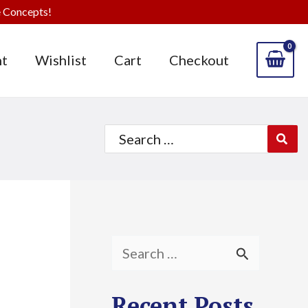
 Concepts!
t
Wishlist
Cart
Checkout
Search
for:
S
e
Recent Posts
a