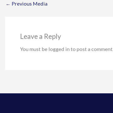
←
Previous Media
Leave a Reply
You must be logged in to post a comment