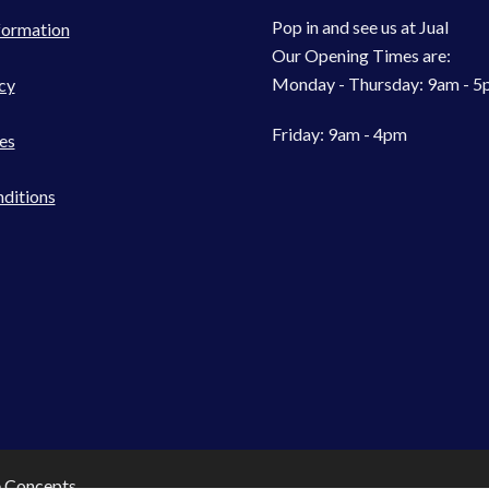
Pop in and see us at Jual
formation
Our Opening Times are:
Monday - Thursday: 9am - 
cy
Friday: 9am - 4pm
es
ditions
e Concepts