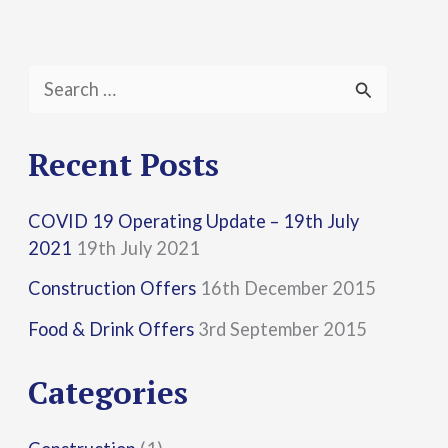
S
e
a
Recent Posts
r
COVID 19 Operating Update – 19th July
c
2021
19th July 2021
h
Construction Offers
16th December 2015
f
Food & Drink Offers
3rd September 2015
o
r
Categories
: