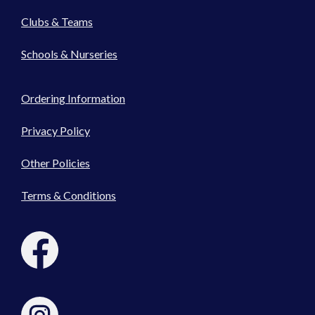
Clubs & Teams
Schools & Nurseries
Ordering Information
Privacy Policy
Other Policies
Terms & Conditions