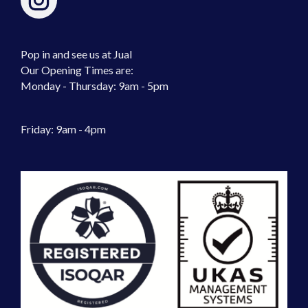
Pop in and see us at Jual
Our Opening Times are:
Monday - Thursday: 9am - 5pm
Friday: 9am - 4pm