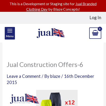
This is a Development or Staging site for
Jual Branded
Clothing Dev
by Blaze Concepts!
Skip
Log In
to
content
Menu
Jual Construction Offers-6
Leave a Comment
/ By
blaze
/
16th December
2015