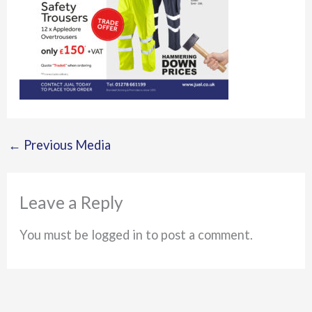
←
Previous Media
Leave a Reply
You must be logged in to post a comment.