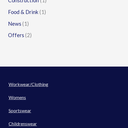
Construction
(1)
Food & Drink
(1)
News
(1)
Offers
(2)
Workwear/Clothing
Womens
Sportswear
Childrenswear