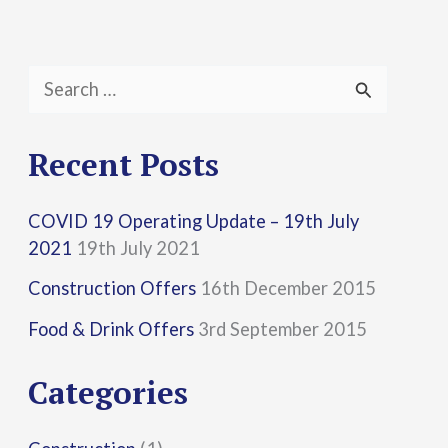
S
e
a
Recent Posts
r
COVID 19 Operating Update – 19th July
c
2021
19th July 2021
h
Construction Offers
16th December 2015
f
Food & Drink Offers
3rd September 2015
o
r
Categories
: