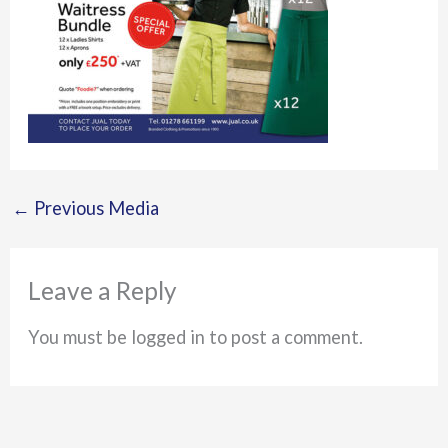
←
Previous Media
Leave a Reply
You must be logged in to post a comment.