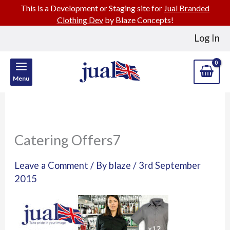
This is a Development or Staging site for
Jual Branded
Clothing Dev
by Blaze Concepts!
Skip
Log In
to
content
Menu
Catering Offers7
Leave a Comment
/ By
blaze
/
3rd September
2015