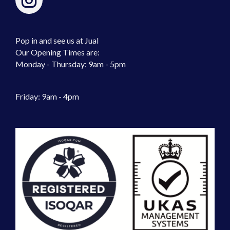
Pop in and see us at Jual
Our Opening Times are:
Monday - Thursday: 9am - 5pm
Friday: 9am - 4pm