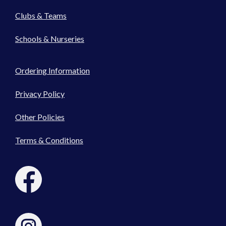
Clubs & Teams
Schools & Nurseries
Ordering Information
Privacy Policy
Other Policies
Terms & Conditions