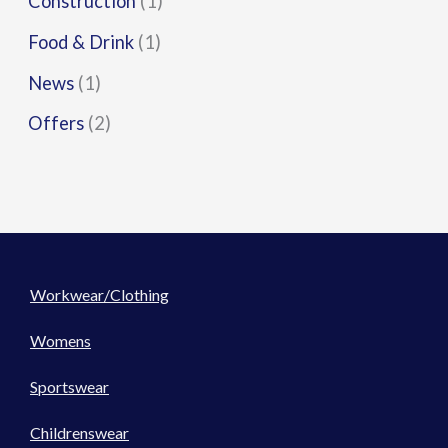
Construction
(1)
Food & Drink
(1)
News
(1)
Offers
(2)
Workwear/Clothing
Womens
Sportswear
Childrenswear