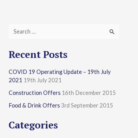
S
e
a
Recent Posts
r
COVID 19 Operating Update – 19th July
c
2021
19th July 2021
h
Construction Offers
16th December 2015
f
Food & Drink Offers
3rd September 2015
o
r
Categories
: