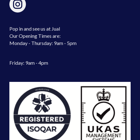
Pop in and see us at Jual
Our Opening Times are:
Monday - Thursday: 9am - 5pm
Friday: 9am - 4pm