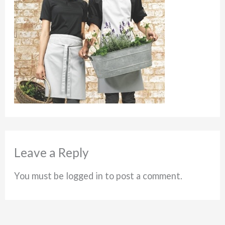
Leave a Reply
You must be logged in to post a comment.