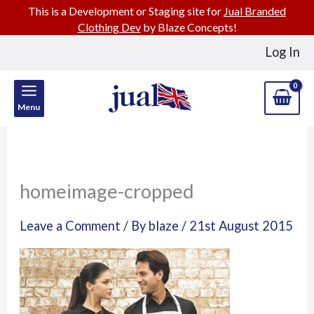
This is a Development or Staging site for
Jual Branded
Clothing Dev
by Blaze Concepts!
Skip
Log In
to
content
Menu
homeimage-cropped
Leave a Comment
/ By
blaze
/
21st August 2015