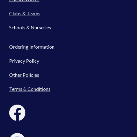
Clubs & Teams
Schools & Nurseries
Ordering Information
Privacy Policy
Other Policies
Terms & Conditions