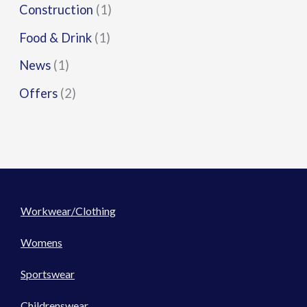
Construction
(1)
Food & Drink
(1)
News
(1)
Offers
(2)
Workwear/Clothing
Womens
Sportswear
Childrenswear