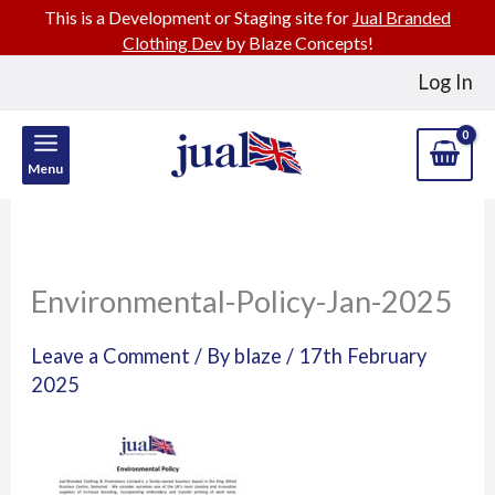
This is a Development or Staging site for
Jual Branded
Clothing Dev
by Blaze Concepts!
Skip
Log In
to
content
Menu
Environmental-Policy-Jan-2025
Leave a Comment
/ By
blaze
/
17th February
2025