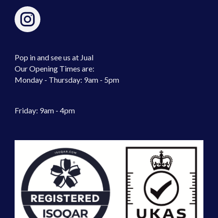
Pop in and see us at Jual
Our Opening Times are:
Monday - Thursday: 9am - 5pm
Friday: 9am - 4pm