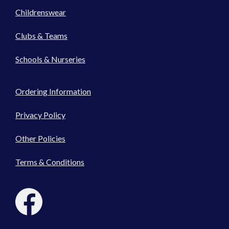
Childrenswear
Clubs & Teams
Schools & Nurseries
Ordering Information
Privacy Policy
Other Policies
Terms & Conditions