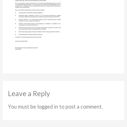
Leave a Reply
You must be logged in to post a comment.