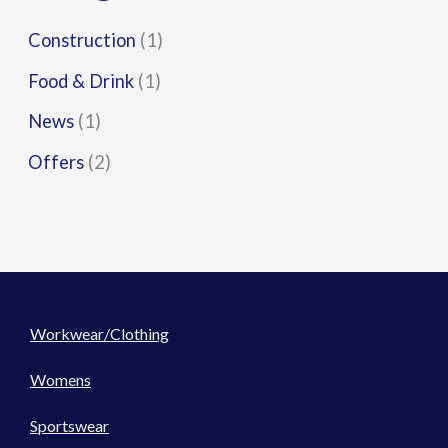
Construction
(1)
Food & Drink
(1)
News
(1)
Offers
(2)
Workwear/Clothing
Womens
Sportswear