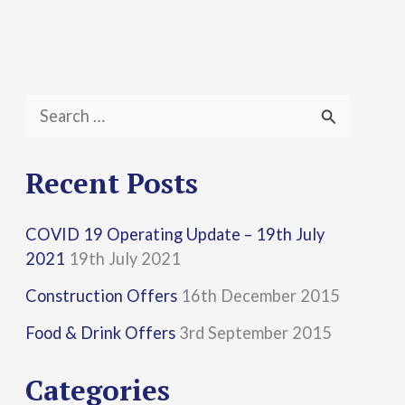
S
e
a
Recent Posts
r
COVID 19 Operating Update – 19th July
c
2021
19th July 2021
h
Construction Offers
16th December 2015
f
Food & Drink Offers
3rd September 2015
o
r
Categories
: