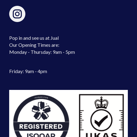
Pop in and see us at Jual
Our Opening Times are:
Monday - Thursday: 9am - 5pm
Friday: 9am - 4pm