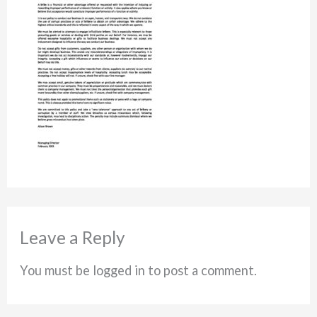
Leave a Reply
You must be logged in to post a comment.