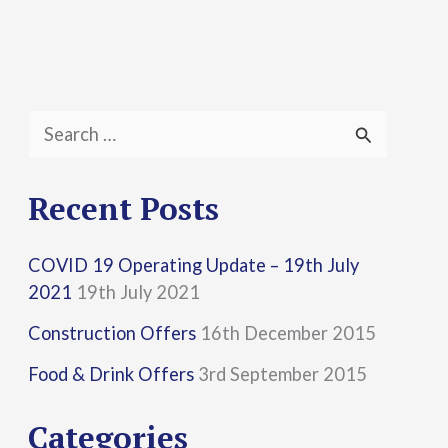
S
e
a
Recent Posts
r
COVID 19 Operating Update – 19th July
c
2021
19th July 2021
h
Construction Offers
16th December 2015
f
Food & Drink Offers
3rd September 2015
o
r
Categories