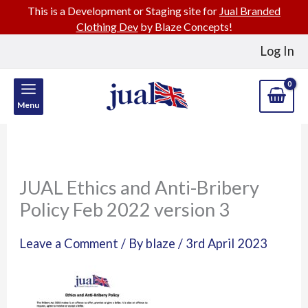
This is a Development or Staging site for
Jual Branded
Clothing Dev
by Blaze Concepts!
Skip
Log In
to
content
Menu
JUAL Ethics and Anti-Bribery
Policy Feb 2022 version 3
Leave a Comment
/ By
blaze
/
3rd April 2023