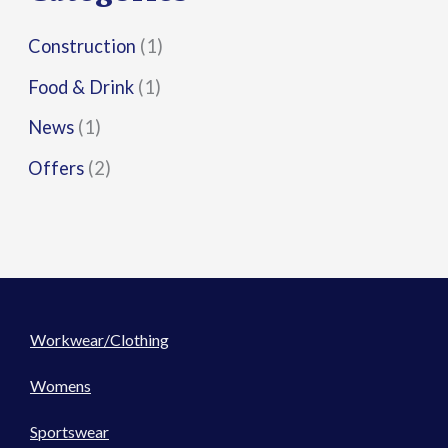
:
Construction
(1)
Food & Drink
(1)
News
(1)
Offers
(2)
Workwear/Clothing
Womens
Sportswear