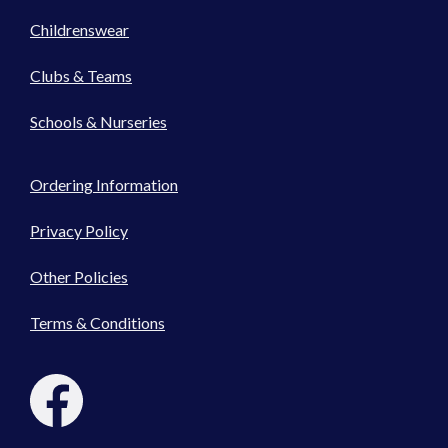
Childrenswear
Clubs & Teams
Schools & Nurseries
Ordering Information
Privacy Policy
Other Policies
Terms & Conditions